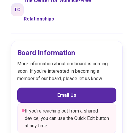
The Center for Violence-Free
TC
Relationships
Board Information
More information about our board is coming
soon. If you’re interested in becoming a
member of our board, please let us know.
Email Us
If you’re reaching out from a shared
device, you can use the Quick Exit button
at any time.