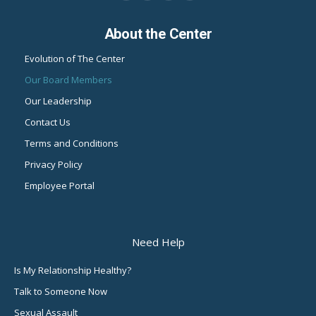
page
page
page
page
About the Center
opens
opens
opens
opens
in
in
in
in
Evolution of The Center
new
new
new
new
Our Board Members
window
window
window
window
Our Leadership
Contact Us
Terms and Conditions
Privacy Policy
Employee Portal
Need Help
Is My Relationship Healthy?
Talk to Someone Now
Sexual Assault