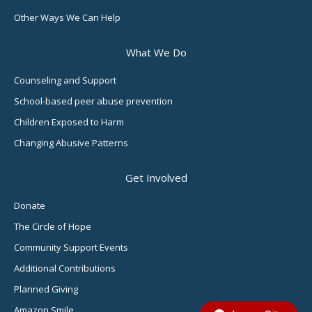
Other Ways We Can Help
What We Do
Counseling and Support
School-based peer abuse prevention
Children Exposed to Harm
Changing Abusive Patterns
Get Involved
Donate
The Circle of Hope
Community Support Events
Additional Contributions
Planned Giving
Amazon Smile