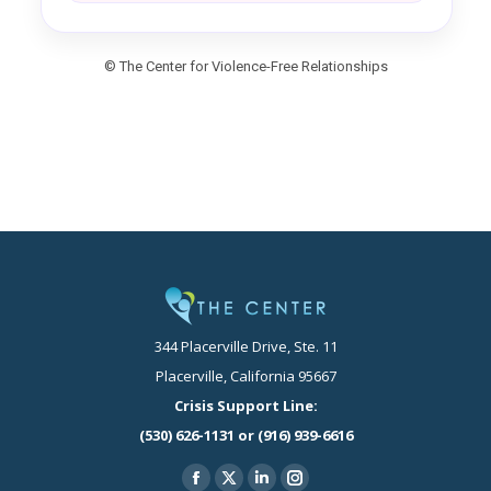
© The Center for Violence-Free Relationships
344 Placerville Drive, Ste. 11
Placerville, California 95667
Crisis Support Line:
(530) 626-1131 or (916) 939-6616
Find us on:
Facebook
X
Linkedin
Instagram