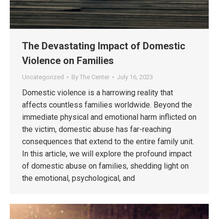
The Devastating Impact of Domestic
Violence on Families
Uncategorized
By
The Center
July 16, 2023
Domestic violence is a harrowing reality that
affects countless families worldwide. Beyond the
immediate physical and emotional harm inflicted on
the victim, domestic abuse has far-reaching
consequences that extend to the entire family unit.
In this article, we will explore the profound impact
of domestic abuse on families, shedding light on
the emotional, psychological, and