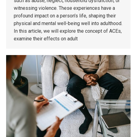
such as abuse, neglect, household dysfunction, or
witnessing violence. These experiences have a
profound impact on a person’s life, shaping their
physical and mental well-being well into adulthood.
In this article, we will explore the concept of ACEs,
examine their effects on adult