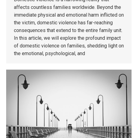
affects countless families worldwide. Beyond the
immediate physical and emotional harm inflicted on
the victim, domestic violence has far-reaching
consequences that extend to the entire family unit.
In this article, we will explore the profound impact
of domestic violence on families, shedding light on
the emotional, psychological, and