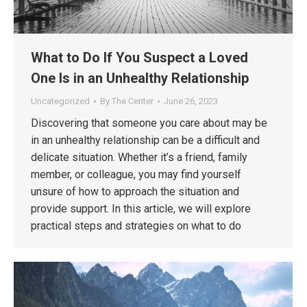
What to Do If You Suspect a Loved
One Is in an Unhealthy Relationship
Uncategorized
By
The Center
June 26, 2023
Discovering that someone you care about may be
in an unhealthy relationship can be a difficult and
delicate situation. Whether it’s a friend, family
member, or colleague, you may find yourself
unsure of how to approach the situation and
provide support. In this article, we will explore
practical steps and strategies on what to do