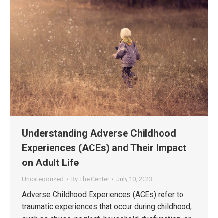
Understanding Adverse Childhood
Experiences (ACEs) and Their Impact
on Adult Life
Uncategorized
By
The Center
July 10, 2023
Adverse Childhood Experiences (ACEs) refer to
traumatic experiences that occur during childhood,