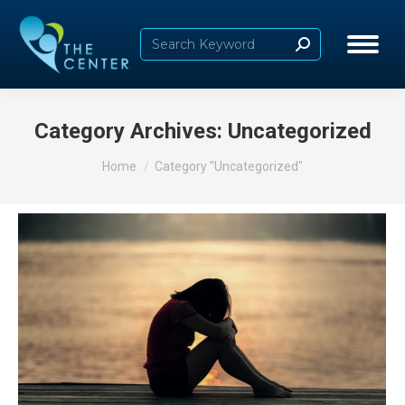
Search:
Category Archives:
Uncategorized
You are here:
Home
Category "Uncategorized"