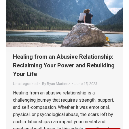
Healing from an Abusive Relationship:
Reclaiming Your Power and Rebuilding
Your Life
Uncategorized
By
Ryan Martinez
June 15, 2023
Healing from an abusive relationship is a
challenging journey that requires strength, support,
and self-compassion. Whether it was emotional,
physical, or psychological abuse, the scars left by
such relationships can impact your mental and
emotional well-being. In this article, we will explore