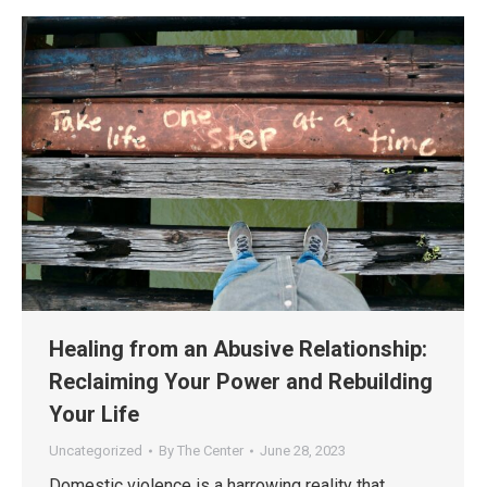
Healing from an Abusive Relationship:
Reclaiming Your Power and Rebuilding
Your Life
Uncategorized
By
The Center
June 28, 2023
Domestic violence is a harrowing reality that