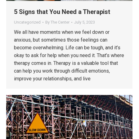
5 Signs that You Need a Therapist
Uncategorized
By
The Center
July 5, 2023
We all have moments when we feel down or
anxious, but sometimes those feelings can
become overwhelming. Life can be tough, and it’s
okay to ask for help when you need it. That’s where
therapy comes in. Therapy is a valuable tool that
can help you work through difficult emotions,
improve your relationships, and live