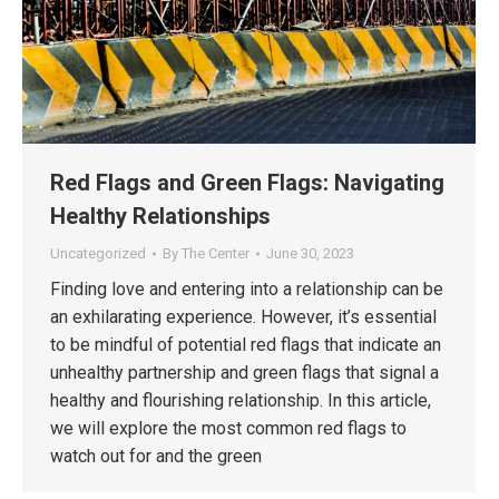
Red Flags and Green Flags: Navigating
Healthy Relationships
Uncategorized
By
The Center
June 30, 2023
Finding love and entering into a relationship can be
an exhilarating experience. However, it’s essential
to be mindful of potential red flags that indicate an
unhealthy partnership and green flags that signal a
healthy and flourishing relationship. In this article,
we will explore the most common red flags to
watch out for and the green