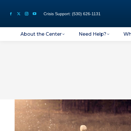
Crisis Support: (530) 626-1131
About the Center
Need Help?
Wh