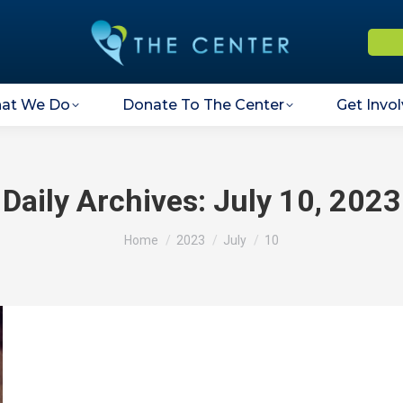
at We Do
Donate To The Center
Get Invo
Daily Archives:
July 10, 2023
You are here:
Home
2023
July
10