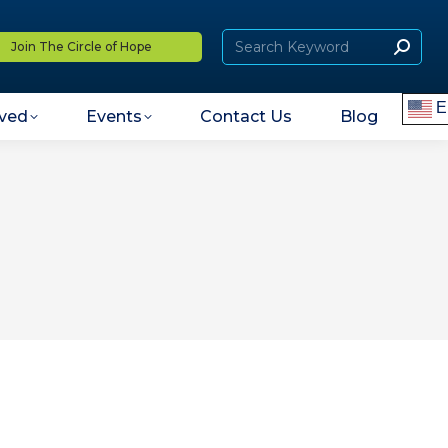
Join The Circle of Hope
E
lved
Events
Contact Us
Blog