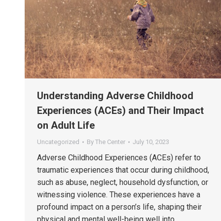
Understanding Adverse Childhood
Experiences (ACEs) and Their Impact
on Adult Life
Uncategorized
By
The Center
July 10, 2023
Adverse Childhood Experiences (ACEs) refer to
traumatic experiences that occur during childhood,
such as abuse, neglect, household dysfunction, or
witnessing violence. These experiences have a
profound impact on a person’s life, shaping their
physical and mental well-being well into